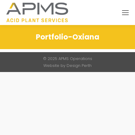
Search:
Portfolio-Oxiana
You are here:
© 2025 APMS Operations
Website by
Design Perth