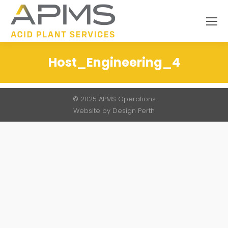
Search:
Host_Engineering_4
You are here:
© 2025 APMS Operations
Website by
Design Perth